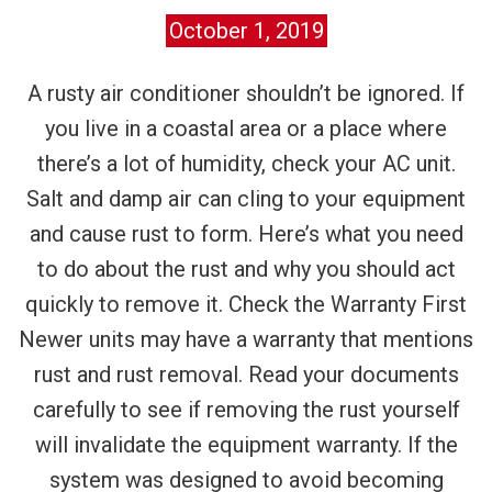
October 1, 2019
A rusty air conditioner shouldn’t be ignored. If
you live in a coastal area or a place where
there’s a lot of humidity, check your AC unit.
Salt and damp air can cling to your equipment
and cause rust to form. Here’s what you need
to do about the rust and why you should act
quickly to remove it. Check the Warranty First
Newer units may have a warranty that mentions
rust and rust removal. Read your documents
carefully to see if removing the rust yourself
will invalidate the equipment warranty. If the
system was designed to avoid becoming