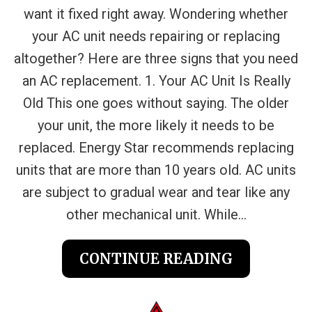
want it fixed right away. Wondering whether
your AC unit needs repairing or replacing
altogether? Here are three signs that you need
an AC replacement. 1. Your AC Unit Is Really
Old This one goes without saying. The older
your unit, the more likely it needs to be
replaced. Energy Star recommends replacing
units that are more than 10 years old. AC units
are subject to gradual wear and tear like any
other mechanical unit. While...
CONTINUE READING