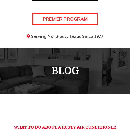
PREMIER PROGRAM
Serving Northeast Texas Since 1977
BLOG
WHAT TO DO ABOUT A RUSTY AIR CONDITIONER