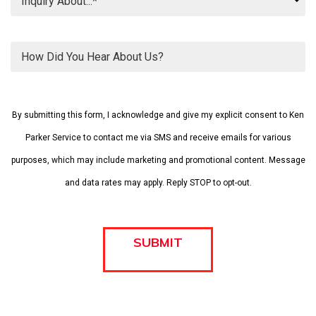
Please
leave
By submitting this form, I acknowledge and give my explicit consent to Ken
this
field
Parker Service to contact me via SMS and receive emails for various
empty.
purposes, which may include marketing and promotional content. Message
and data rates may apply. Reply STOP to opt-out.