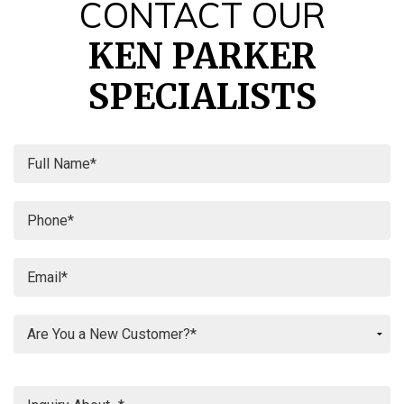
CONTACT OUR
KEN PARKER
SPECIALISTS