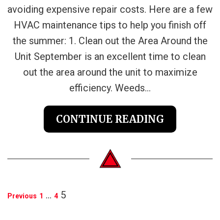
avoiding expensive repair costs. Here are a few
HVAC maintenance tips to help you finish off
the summer: 1. Clean out the Area Around the
Unit September is an excellent time to clean
out the area around the unit to maximize
efficiency. Weeds...
CONTINUE READING
POSTS
…
5
Previous
1
4
PAGINATION