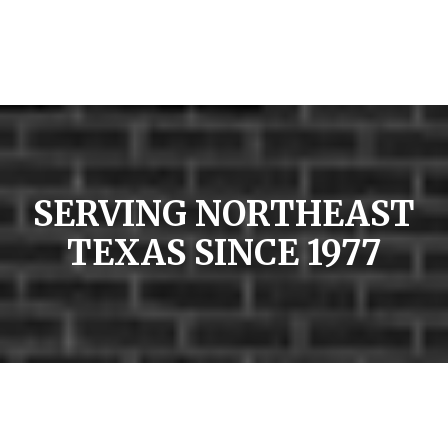
SERVING NORTHEAST
TEXAS SINCE 1977