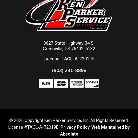
3627 State Highway 34 S.
Greenville, TX 75402-5132
License: TACL-A-72019E
(903) 231-8898
© 2026 Copyright Ken Parker Service, Inc. All Rights Reserved.
License #TACL-A-72019E.
Privacy Policy
.
Web Maintained by
Absolute