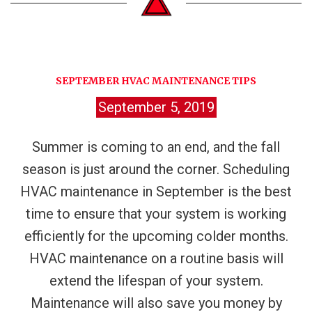
SEPTEMBER HVAC MAINTENANCE TIPS
September 5, 2019
Summer is coming to an end, and the fall
season is just around the corner. Scheduling
HVAC maintenance in September is the best
time to ensure that your system is working
efficiently for the upcoming colder months.
HVAC maintenance on a routine basis will
extend the lifespan of your system.
Maintenance will also save you money by