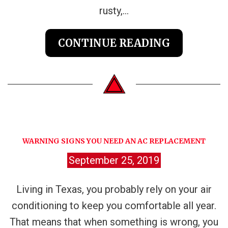
rusty,...
CONTINUE READING
WARNING SIGNS YOU NEED AN AC REPLACEMENT
September 25, 2019
Living in Texas, you probably rely on your air
conditioning to keep you comfortable all year.
That means that when something is wrong, you