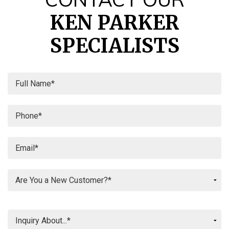
KEN PARKER
SPECIALISTS