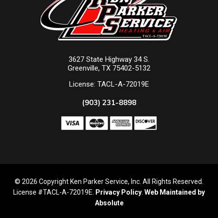
3627 State Highway 34 S.
Greenville, TX 75402-5132
License: TACL-A-72019E
(903) 231-8898
© 2026 Copyright Ken Parker Service, Inc. All Rights Reserved.
License #TACL-A-72019E.
Privacy Policy
.
Web Maintained by
Absolute