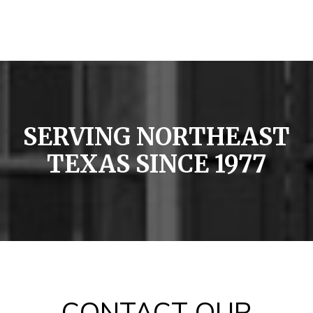
SERVING NORTHEAST
TEXAS SINCE 1977
CONTACT OUR