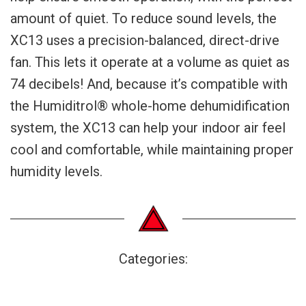
amount of quiet. To reduce sound levels, the
XC13 uses a precision-balanced, direct-drive
fan. This lets it operate at a volume as quiet as
74 decibels! And, because it’s compatible with
the Humiditrol® whole-home dehumidification
system, the XC13 can help your indoor air feel
cool and comfortable, while maintaining proper
humidity levels.
Categories: