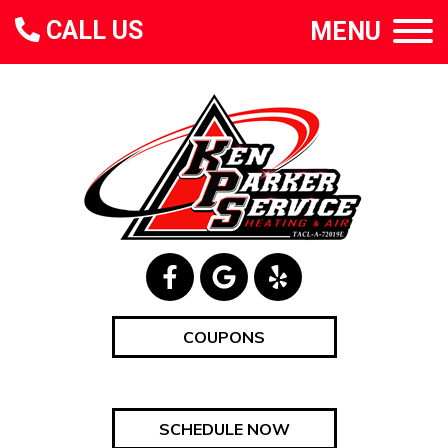
CALL US
MENU
COUPONS
SCHEDULE NOW