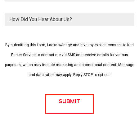
Please
leave
By submitting this form, I acknowledge and give my explicit consent to Ken
this
field
Parker Service to contact me via SMS and receive emails for various
empty.
purposes, which may include marketing and promotional content. Message
and data rates may apply. Reply STOP to opt-out.