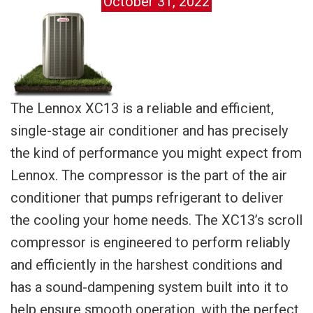
October 31, 2022
The Lennox XC13 is a reliable and efficient,
single-stage air conditioner and has precisely
the kind of performance you might expect from
Lennox. The compressor is the part of the air
conditioner that pumps refrigerant to deliver
the cooling your home needs. The XC13’s scroll
compressor is engineered to perform reliably
and efficiently in the harshest conditions and
has a sound-dampening system built into it to
help ensure smooth operation, with the perfect