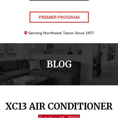
PREMIER PROGRAM
Serving Northeast Texas Since 1977
BLOG
XC13 AIR CONDITIONER