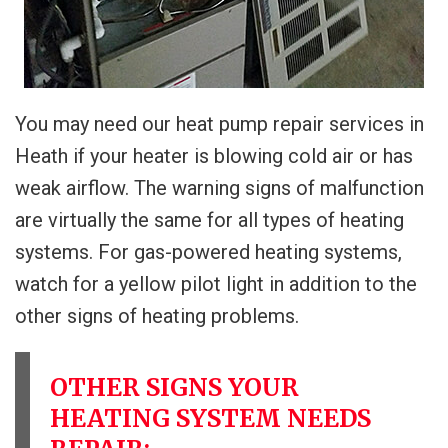
You may need our heat pump repair services in
Heath if your heater is blowing cold air or has
weak airflow. The warning signs of malfunction
are virtually the same for all types of heating
systems. For gas-powered heating systems,
watch for a yellow pilot light in addition to the
other signs of heating problems.
OTHER SIGNS YOUR
HEATING SYSTEM NEEDS