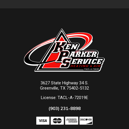
3627 State Highway 34 S.
Greenville, TX 75402-5132
License: TACL-A-72019E
(903) 231-8898