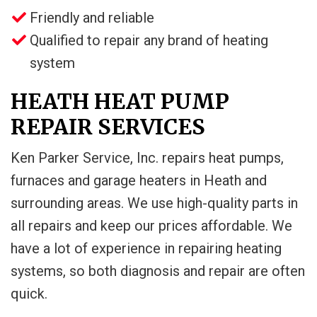
Friendly and reliable
Qualified to repair any brand of heating
system
HEATH HEAT PUMP
REPAIR SERVICES
Ken Parker Service, Inc. repairs heat pumps,
furnaces and garage heaters in Heath and
surrounding areas. We use high-quality parts in
all repairs and keep our prices affordable. We
have a lot of experience in repairing heating
systems, so both diagnosis and repair are often
quick.