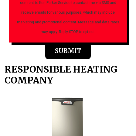
consent to Ken Parker Service to contact me via SMS and
receive emails for various purposes, which may include
marketing and promotional content. Message and data rates
may apply. Reply STOP to opt-out.
Please
leave
this
field
RESPONSIBLE HEATING
empty.
COMPANY