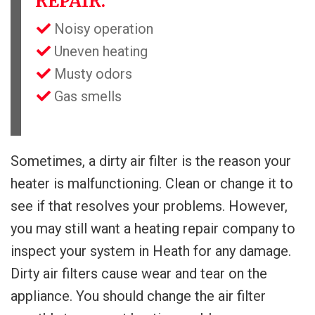
REPAIR:
Noisy operation
Uneven heating
Musty odors
Gas smells
Sometimes, a dirty air filter is the reason your
heater is malfunctioning. Clean or change it to
see if that resolves your problems. However,
you may still want a heating repair company to
inspect your system in Heath for any damage.
Dirty air filters cause wear and tear on the
appliance. You should change the air filter