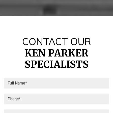
CONTACT OUR
KEN PARKER
SPECIALISTS