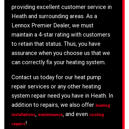
providing excellent customer service in
Heath and surrounding areas. As a
Lennox Premier Dealer, we must
maintain a 4-star rating with customers
to retain that status. Thus, you have
assurance when you choose us that we
can correctly fix your heating system.
Contact us today for our heat pump
repair services or any other heating
system repair need you have in Heath. In
addition to repairs, we also offer
heating
,
, and even
installations
maintenance
cooling
!
repairs