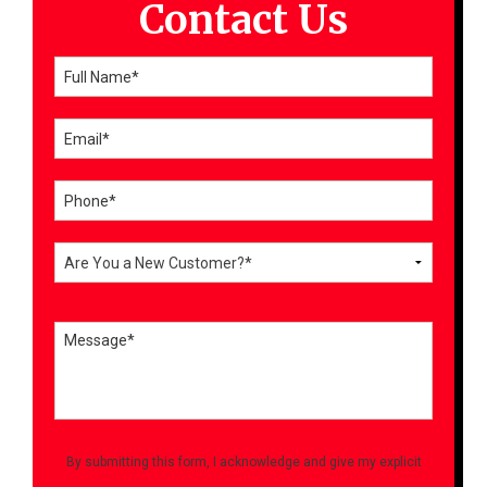
Contact Us
By submitting this form, I acknowledge and give my explicit