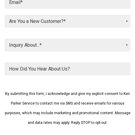
Please
leave
By submitting this form, I acknowledge and give my explicit consent to Ken
this
field
Parker Service to contact me via SMS and receive emails for various
empty.
purposes, which may include marketing and promotional content. Message
and data rates may apply. Reply STOP to opt-out.