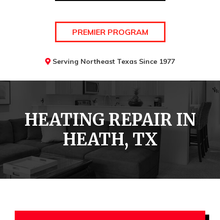
PREMIER PROGRAM
Serving Northeast Texas Since 1977
HEATING REPAIR IN
HEATH, TX