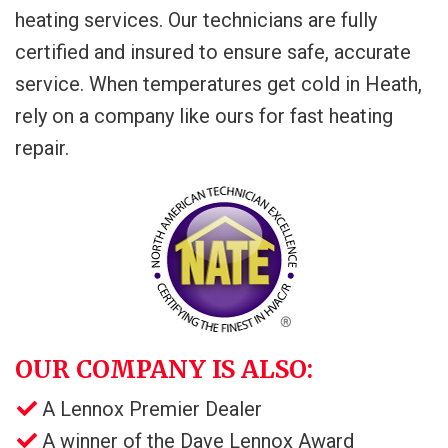
heating services. Our technicians are fully
certified and insured to ensure safe, accurate
service. When temperatures get cold in Heath,
rely on a company like ours for fast heating
repair.
OUR COMPANY IS ALSO:
A Lennox Premier Dealer
A winner of the Dave Lennox Award