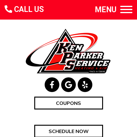
CALL US
MENU
COUPONS
SCHEDULE NOW