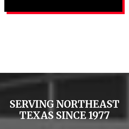
SERVING NORTHEAST
TEXAS SINCE 1977