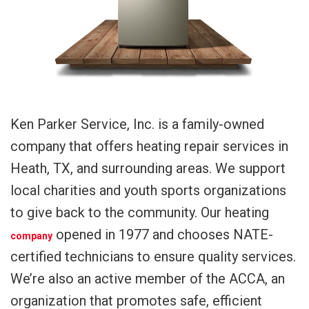
Ken Parker Service, Inc. is a family-owned
company that offers heating repair services in
Heath, TX, and surrounding areas. We support
local charities and youth sports organizations
to give back to the community. Our heating
opened in 1977 and chooses NATE-
company
certified technicians to ensure quality services.
We’re also an active member of the ACCA, an
organization that promotes safe, efficient