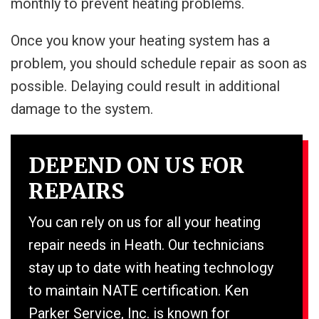
monthly to prevent heating problems.
Once you know your heating system has a
problem, you should schedule repair as soon as
possible. Delaying could result in additional
damage to the system.
DEPEND ON US FOR
REPAIRS
You can rely on us for all your heating
repair needs in Heath. Our technicians
stay up to date with heating technology
to maintain NATE certification. Ken
Parker Service, Inc. is known for